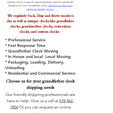
packing service using all original packing materials specifically
designed for your Grandfather clock.
Click here to read more
about our packing service
.
We regularly Pack, Ship and Move modern
day as well as antique clocks like grandfather
clocks, grandmother clocks, restoration
clocks, and custom clocks.
*
Professional Service
* Fast Response Time
* Grandfather Clock Moving
* In House and local Local Moving
* Packaging, Loading, Delivery,
Unloading
* Residential and Commercial Service
Choose us for your grandfather clock
shipping needs
Our friendly shipping professionals are
here to help. Give us a call at
678-462-
7856
Or you can request an online