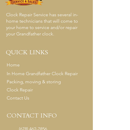
Clock Repair Service has several in-
home technicians that will come to
your home to service and/or repair
your Grandfather clock.
QUICK LINKS
Home
In Home Grandfather Clock Repair
Packing, moving & storing
Clock Repair
Contact Us
CONTACT INFO
(678) 462-7856