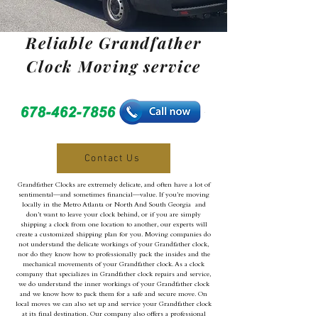
Reliable Grandfather
Clock Moving service
Contact Us
Grandfather Clocks are extremely delicate, and often have a lot of
sentimental—and sometimes financial—value. If you’re moving
locally in the Metro Atlanta or North And South Georgia and
don’t want to leave your clock behind, or if you are simply
shipping a clock from one location to another, our experts will
create a customized shipping plan for you. Moving companies do
not understand the delicate workings of your Grandfather clock,
nor do they know how to professionally pack the insides and the
mechanical movements of your Grandfather clock. As a clock
company that specializes in Grandfather clock repairs and service,
we do understand the inner workings of your Grandfather clock
and we know how to pack them for a safe and secure move. On
local moves we can also set up and service your Grandfather clock
at its final destination. Our company also offers a professional