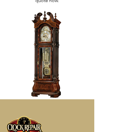
quote now.