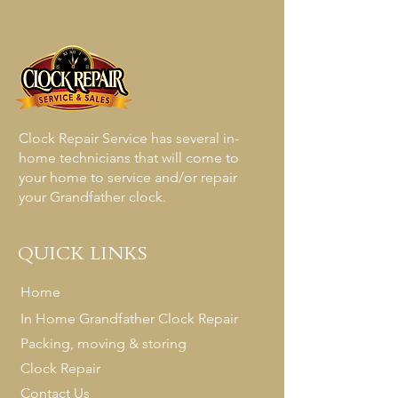
UPS to be a bit more accommodating 
when it comes to shipping your mantle 
or wall clock to our shop for repairs.  If 
you do not want to pack up your clock 
yourself,  your local UPS store will do 
everything for you.  You can simply bring 
your clock into anyone of their stores and 
Clock Repair Service has several in-
they will professionally pack and ship 
home technicians that will come to
your clock to us. 

your home to service and/or repair
your Grandfather clock.
Once we receive your clock , you will be 
notified by both UPS as well as by our 
QUICK LINKS
shop. We will take the time to personally 
inspect the UPS box as well as inspect 
Home
the contents of the box to make sure 
In Home Grandfather Clock Repair
your clock has arrived undamaged.  
Packing, moving & storing
Clock Repair Service has offered a mail in 
service for over 10 years now and we 
Clock Repair
receive all types of clocks through the 
Contact Us