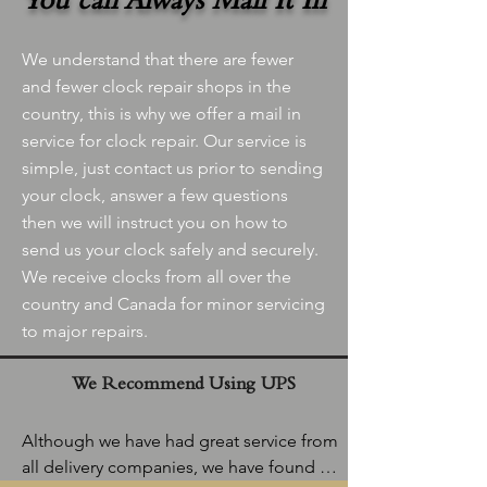
You can Always Mail It In
We understand that there are fewer
and fewer clock repair shops in the
country, this is why we offer a mail in
service for clock repair. Our service is
simple, just contact us prior to sending
your clock, answer a few questions
then we will instruct you on how to
send us your clock safely and securely.
We receive clocks from all over the
country and Canada for minor servicing
to major repairs.
We Recommend Using UPS
Although we have had great service from 
all delivery companies, we have found 