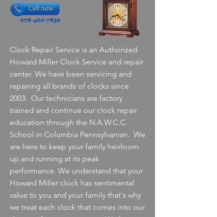
Clock Repair Service is an Authorized
Howard Miller Clock Service and repair
center. We have been servicing and
repairing all brands of clocks since
2003. Our technicians are factory
trained and continue our clock repair
education through the N.A.W.C.C.
School in Columbia Pennsylvanian. We
are here to keep your family heirloom
up and running at its peak
performance. We understand that your
Howard Miller clock has sentimental
value to you and your family that's why
we treat each clock that comes into our