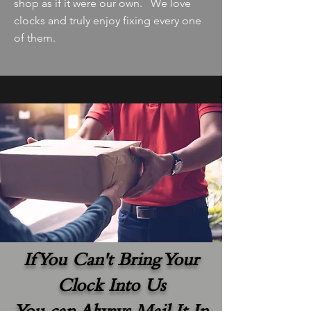
shop as if it were our own. We love
clocks and truly enjoy fixing every one
of them.
If You Can't Bring Your
Clock Into Us