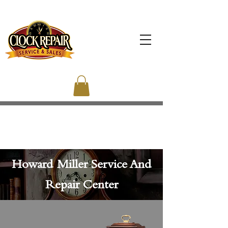
Howard Miller Service And
Repair Center