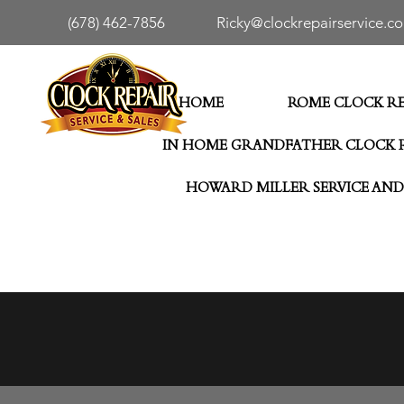
(678) 462-7856
Ricky@clockrepairservice.c
HOME
ROME CLOCK RE
IN HOME GRANDFATHER CLOCK 
HOWARD MILLER SERVICE AND