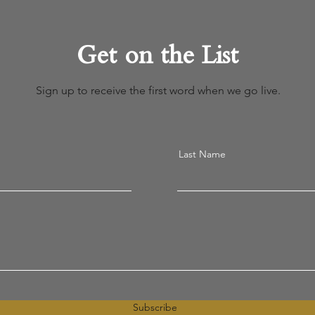
Get on the List
Sign up to receive the first word when we go live.
Last Name
Subscribe