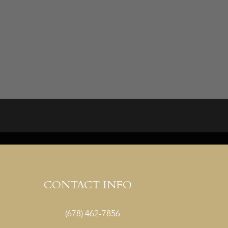
CONTACT INFO
(678) 462-7856