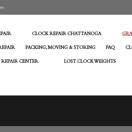
om
PAIR
CLOCK REPAIR CHATTANOGA
GRA
REPAIR
PACKING, MOVING & STORING
FAQ
CL
 REPAIR CENTER
LOST CLOCK WEIGHTS