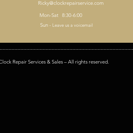
Ricky@clockrepairservice.com
Mon-Sat 8:30-6:00
Sun -
Leave us a voicemail
lock Repair Services & Sales – All rights reserved.