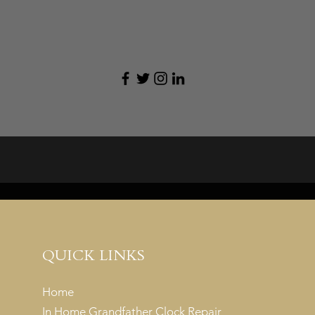
QUICK LINKS
Home
In Home Grandfather Clock Repair