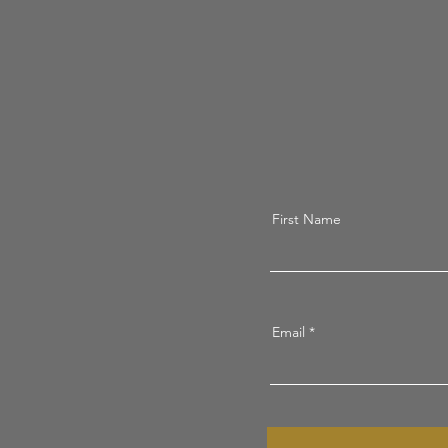
First Name
Email