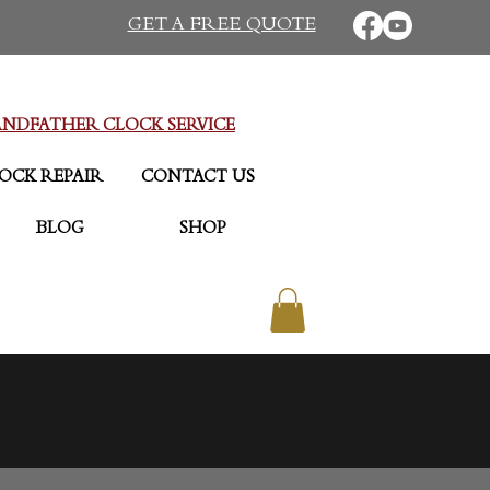
GET A FREE QUOTE
NDFATHER CLOCK SERVICE
OCK REPAIR
CONTACT US
BLOG
SHOP