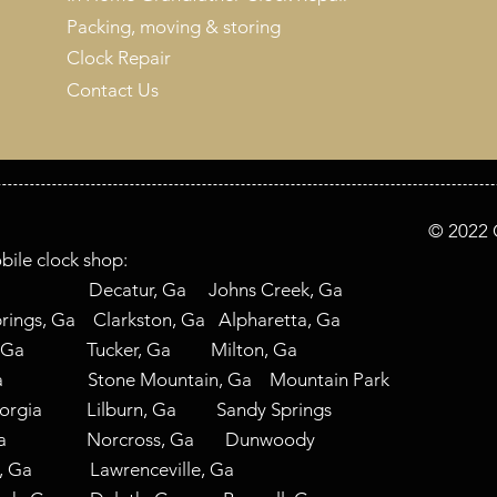
Packing, moving & storing
Clock Repair
Contact Us
© 2022 C
bile clock shop:
 Ga Decatur, Ga Johns Creek, Ga
ings, Ga Clarkston, Ga Alpharetta, Ga
, Ga Tucker, Ga Milton, Ga
 Ga Stone Mountain, Ga Mountain Park
eorgia Lilburn, Ga Sandy Springs
nta, Ga Norcross, Ga Dunwoody
ad, Ga Lawrenceville, Ga