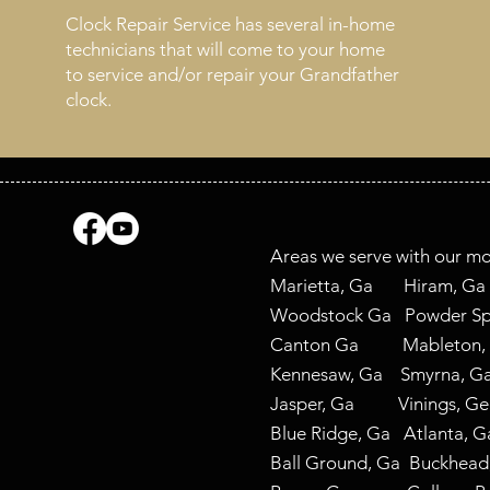
Clock Repair Service has several in-home
technicians that will come to your home
to service and/or repair your Grandfather
clock.
Areas we serve with our mo
Marietta, Ga Hiram,
Woodstock Ga Powder Spr
Canton Ga Mableton
Kennesaw, Ga Smyrna,
Jasper, Ga Vinings, G
Blue Ridge, Ga Atla
Ball Ground, Ga Buckhe