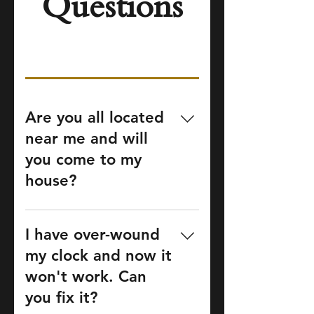
Questions
Are you all located
near me and will
you come to my
house?
Our shop is located in
Marietta, GA and offers
I have over-wound
clock service to the greater
my clock and now it
Atlanta Metro Area and
won't work. Can
north Georgia. Contact us
you fix it?
by phone or email to get an