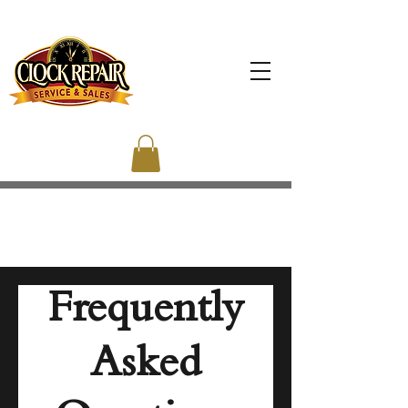
Frequently
Asked