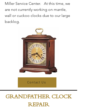
Miller Service Center. At this time, we
are not currently working on mantle,
wall or cuckoo clocks due to our large
backlog.
Contact Us
GRANDFATHER CLOCK
REPAIR