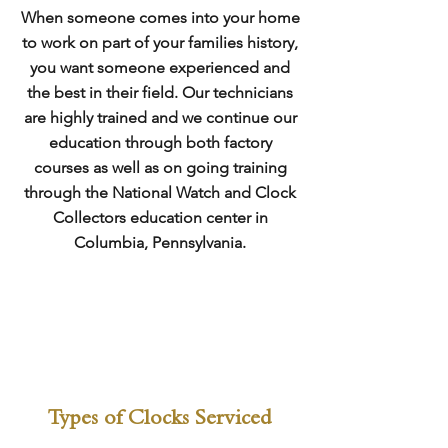
When someone comes into your home
to work on part of your families history,
you want someone experienced and
the best in their field. Our technicians
are highly trained and we continue our
education through both factory
courses as well as on going training
through the National Watch and Clock
Collectors education center in
Columbia, Pennsylvania.
Types of Clocks Serviced