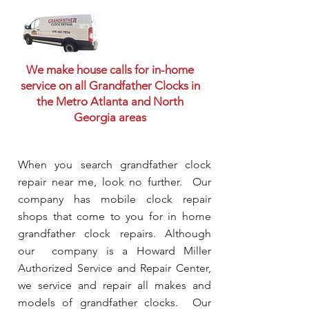
We make house calls for in-home
service on all Grandfather Clocks in
the Metro Atlanta and North
Georgia areas
When you search grandfather clock
repair near me, look no further. Our
company has mobile clock repair
shops that come to you for in home
grandfather clock repairs. Although
our company is a Howard Miller
Authorized Service and Repair Center,
we service and repair all makes and
models of grandfather clocks. Our