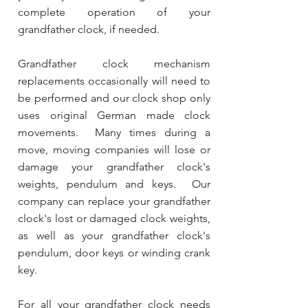
complete operation of your
grandfather clock, if needed.
Grandfather clock mechanism
replacements occasionally will need to
be performed and our clock shop only
uses original German made clock
movements. Many times during a
move, moving companies will lose or
damage your grandfather clock's
weights, pendulum and keys. Our
company can replace your grandfather
clock's lost or damaged clock weights,
as well as your grandfather clock's
pendulum, door keys or winding crank
key.
For all your grandfather clock needs