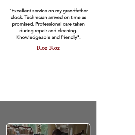
"Excellent service on my grandfather
clock. Technician arrived on time as
promised. Professional care taken
during repair and cleaning.
Knowledgeable and friendly".
Roz Roz