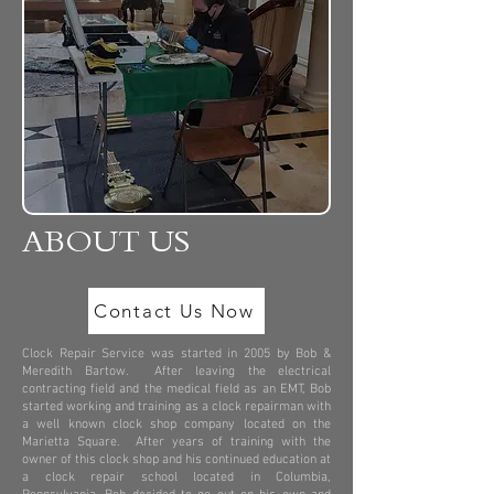
ABOUT US
Contact Us Now
Clock Repair Service was started in 2005 by Bob &
Meredith Bartow. After leaving the electrical
contracting field and the medical field as an EMT, Bob
started working and training as a clock repairman with
a well known clock shop company located on the
Marietta Square. After years of training with the
owner of this clock shop and his continued education at
a clock repair school located in Columbia,