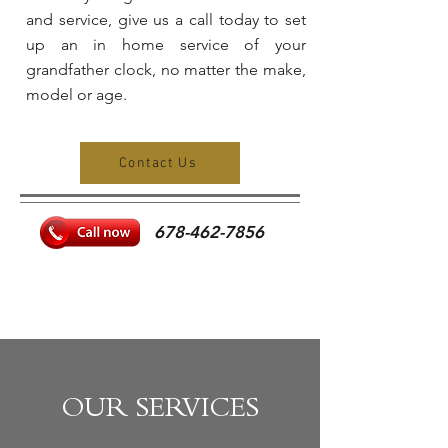
and service, give us a call today to set
up an in home service of your
grandfather clock, no matter the make,
model or age.
Contact Us
678-462-7856
CAPS
TITLE
OUR SERVICES