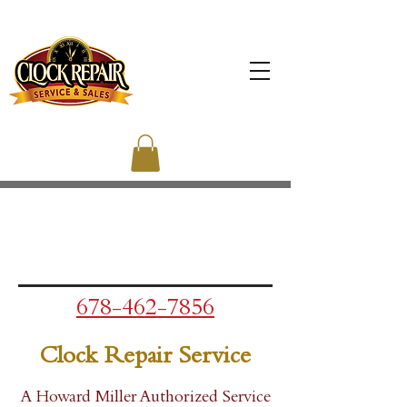
678-462-7856
Clock Repair Service
A Howard Miller Authorized Service