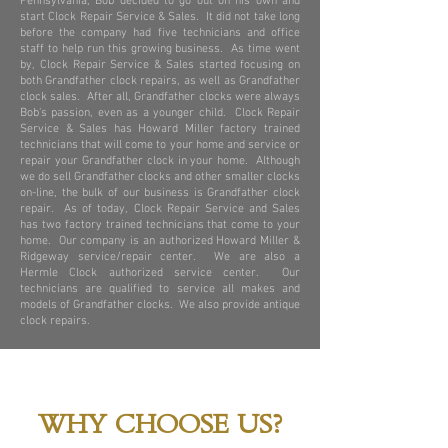
Pennsylvania, Bob decided to go out on his own and
start Clock Repair Service & Sales. It did not take long
before the company had five technicians and office
staff to help run this growing business. As time went
by, Clock Repair Service & Sales started focusing on
both Grandfather clock repairs, as well as Grandfather
clock sales. After all, Grandfather clocks were always
Bob's passion, even as a younger child. Clock Repair
Service & Sales has Howard Miller factory trained
technicians that will come to your home and service or
repair your Grandfather clock in your home. Although
we do sell Grandfather clocks and other smaller clocks
on-line, the bulk of our business is Grandfather clock
repair. As of today, Clock Repair Service and Sales
has two factory trained technicians that come to your
home. Our company is an authorized Howard Miller &
Ridgeway service/repair center. We are also a
Hermle Clock authorized service center. Our
technicians are qualified to service all makes and
models of Grandfather clocks. We also provide antique
clock repairs.
WHY CHOOSE US?