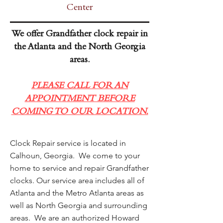
Center
We offer Grandfather clock repair in
the Atlanta and the North Georgia
areas.
PLEASE CALL FOR AN
APPOINTMENT BEFORE
COMING TO OUR LOCATION.
Clock Repair service is located in
Calhoun, Georgia. We come to your
home to service and repair Grandfather
clocks. Our service area includes all of
Atlanta and the Metro Atlanta areas as
well as North Georgia and surrounding
areas. We are an authorized Howard