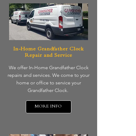
In-Home Grandfather Clock
Repair and Service
We offer In-Home Grandfather Clock
repairs and services. We come to your
home or office to service your
Grandfather Clock.
MORE INFO