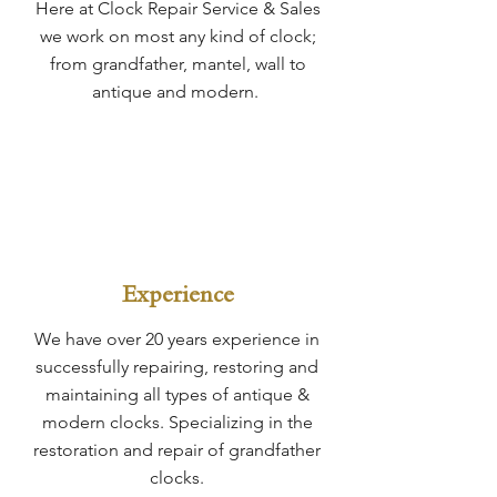
Here at Clock Repair Service & Sales
we work on most any kind of clock;
from grandfather, mantel, wall to
antique and modern.
Experience
We have over 20 years experience in
successfully repairing, restoring and
maintaining all types of antique &
modern clocks. Specializing in the
restoration and repair of grandfather
clocks.