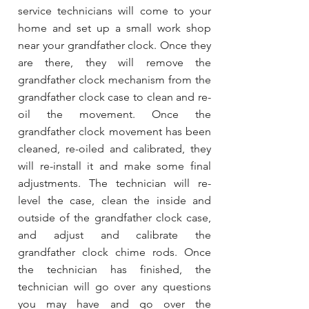
service technicians will come to your
home and set up a small work shop
near your grandfather clock. Once they
are there, they will remove the
grandfather clock mechanism from the
grandfather clock case to clean and re-
oil the movement. Once the
grandfather clock movement has been
cleaned, re-oiled and calibrated, they
will re-install it and make some final
adjustments. The technician will re-
level the case, clean the inside and
outside of the grandfather clock case,
and adjust and calibrate the
grandfather clock chime rods. Once
the technician has finished, the
technician will go over any questions
you may have and go over the