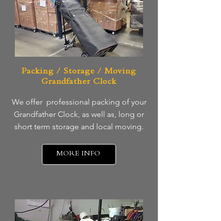
Packing / Storage / Moving
Grandfather Clock
We offer professional packing of your
Grandfather Clock, as well as, long or
short term storage and local moving.
MORE INFO