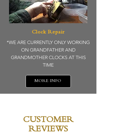
Clock Repair
*WE ARE CURRENTLY ONLY WORKING
ON GRANDFATHER AND
GRANDMOTHER CLOCKS AT THIS
TIME
MORE INFO
CUSTOMER
REVIEWS